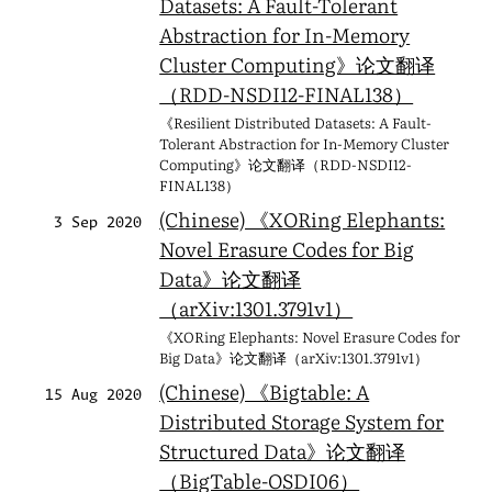
Datasets: A Fault-Tolerant
Abstraction for In-Memory
Cluster Computing》论文翻译
（RDD-NSDI12-FINAL138）
《Resilient Distributed Datasets: A Fault-
Tolerant Abstraction for In-Memory Cluster
Computing》论文翻译（RDD-NSDI12-
FINAL138）
(Chinese) 《XORing Elephants:
3 Sep 2020
Novel Erasure Codes for Big
Data》论文翻译
（arXiv:1301.3791v1）
《XORing Elephants: Novel Erasure Codes for
Big Data》论文翻译（arXiv:1301.3791v1）
(Chinese) 《Bigtable: A
15 Aug 2020
Distributed Storage System for
Structured Data》论文翻译
（BigTable-OSDI06）