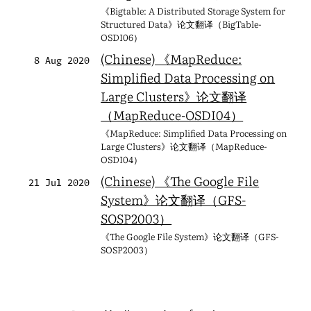
《Bigtable: A Distributed Storage System for
Structured Data》论文翻译（BigTable-
OSDI06）
(Chinese) 《MapReduce:
8 Aug 2020
Simplified Data Processing on
Large Clusters》论文翻译
（MapReduce-OSDI04）
《MapReduce: Simplified Data Processing on
Large Clusters》论文翻译（MapReduce-
OSDI04）
(Chinese) 《The Google File
21 Jul 2020
System》论文翻译（GFS-
SOSP2003）
《The Google File System》论文翻译（GFS-
SOSP2003）