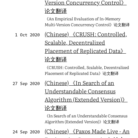
Version Concurrency Control》
论文翻译
《An Empirical Evaluation of In-Memory
Multi-Version Concurrency Control》论文翻译
(Chinese) 《CRUSH: Controlled,
1 Oct 2020
Scalable, Decentralized
Placement of Replicated Data》
论文翻译
《CRUSH: Controlled, Scalable, Decentralized
Placement of Replicated Data》论文翻译
(Chinese) 《In Search of an
27 Sep 2020
Understandable Consensus
Algorithm (Extended Version)》
论文翻译
《In Search of an Understandable Consensus
Algorithm (Extended Version)》论文翻译
(Chinese) 《Paxos Made Live - An
24 Sep 2020