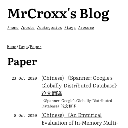
MrCroxx's Blog
/home
/posts
/categories
/tags
/resume
Home
/
Tags
/
Paper
Paper
(Chinese) 《Spanner: Google’s
23 Oct 2020
Globally-Distributed Database》
论文翻译
《Spanner: Google’s Globally-Distributed
Database》论文翻译
(Chinese) 《An Empirical
8 Oct 2020
Evaluation of In-Memory Multi-