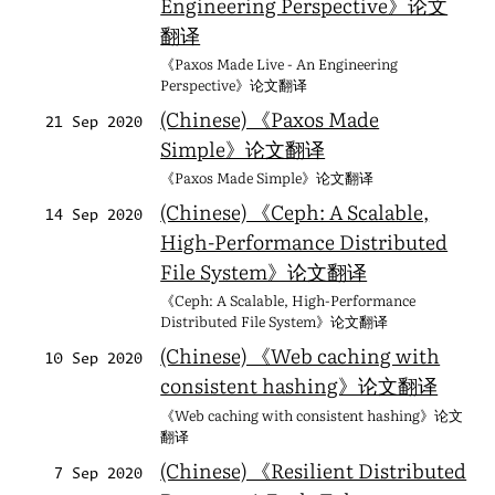
Engineering Perspective》论文
翻译
《Paxos Made Live - An Engineering
Perspective》论文翻译
(Chinese) 《Paxos Made
21 Sep 2020
Simple》论文翻译
《Paxos Made Simple》论文翻译
(Chinese) 《Ceph: A Scalable,
14 Sep 2020
High-Performance Distributed
File System》论文翻译
《Ceph: A Scalable, High-Performance
Distributed File System》论文翻译
(Chinese) 《Web caching with
10 Sep 2020
consistent hashing》论文翻译
《Web caching with consistent hashing》论文
翻译
(Chinese) 《Resilient Distributed
7 Sep 2020